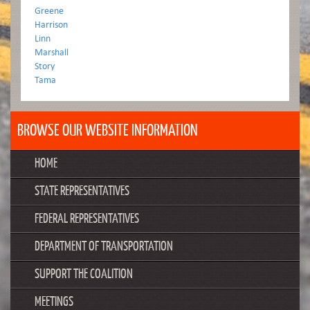
Greene
Harrison
Linn
Marshall
Story
Tama
BROWSE OUR WEBSITE INFORMATION
HOME
STATE REPRESENTATIVES
FEDERAL REPRESENTATIVES
DEPARTMENT OF TRANSPORTATION
SUPPORT THE COALITION
MEETINGS