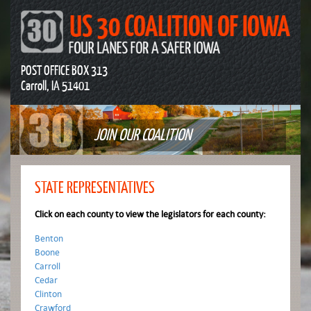
POST OFFICE BOX 313
Carroll, IA 51401
JOIN OUR COALITION
STATE REPRESENTATIVES
Click on each county to view the legislators for each county:
Benton
Boone
Carroll
Cedar
Clinton
Crawford